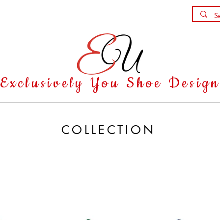
Shoe Party
Contact
Exclusively You Shoe Desig
COLLECTION