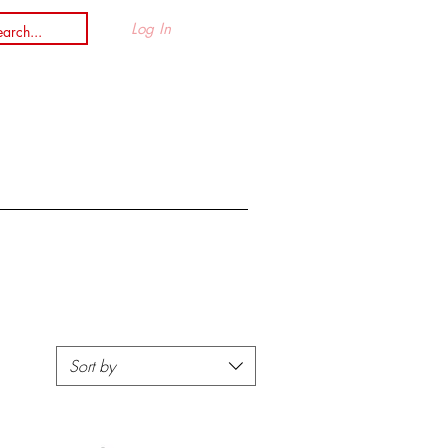
Log In
n
Sort by