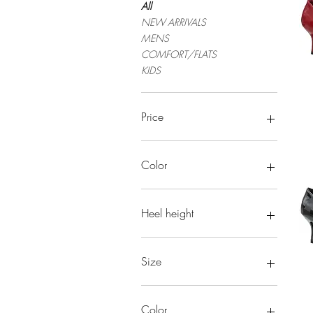
All
NEW ARRIVALS
MENS
COMFORT/FLATS
KIDS
Price
$19
$5,752
Color
Heel height
Size
Color