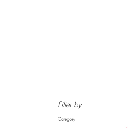
Home
Collection
Filter by
Category