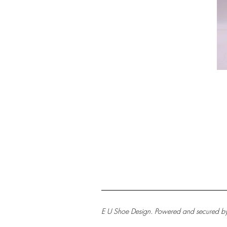
E U Shoe Design. Powered and secured b