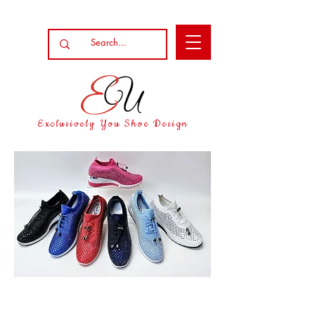
Exclusively You Shoe Design