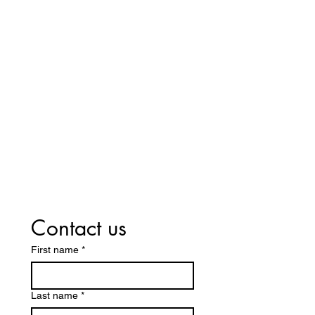
Host A Shoe Party!
At Exclusively You Shoe Design, we
offer a unique and fun way to shop for
shoes through our personalized shoe
parties! Host a gathering with your
friends and/or family. Enjoy a one-of-a-
kind shopping experience where you
can explore our latest designs. To learn
more about booking a shoe party and
bringing fashion to your next event,
contact us today!
Contact us
First name
*
Last name
*