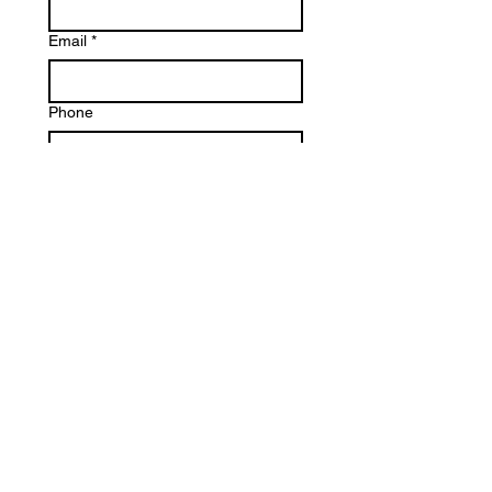
Email
*
Phone
Write a message
Submit
E U Shoe Design. Powered
and secured by
Wix.
Designed by Lundyn