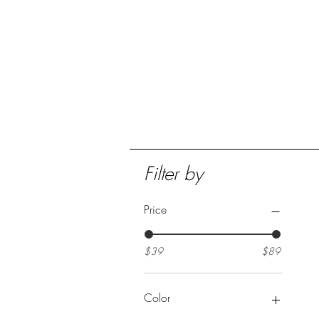
Home
Collection
Filter by
Price
$39
$89
Color