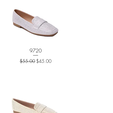
Quick View
9720
Regular Price
Sale Price
$55.00
$45.00