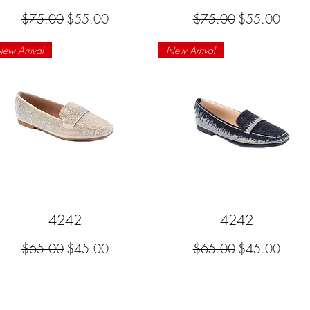
Regular Price
Sale Price
Regular Price
Sale Price
$75.00
$55.00
$75.00
$55.00
ew Arrival
New Arrival
Quick View
4242
Quick View
4242
Regular Price
Sale Price
Regular Price
Sale Price
$65.00
$45.00
$65.00
$45.00