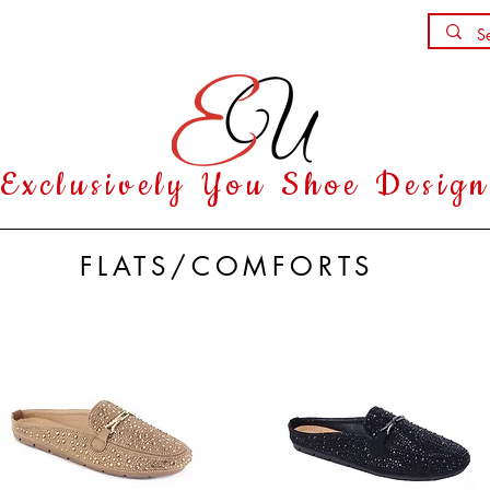
Shoe Party
Contact
Exclusively You Shoe Desig
FLATS/COMFORTS