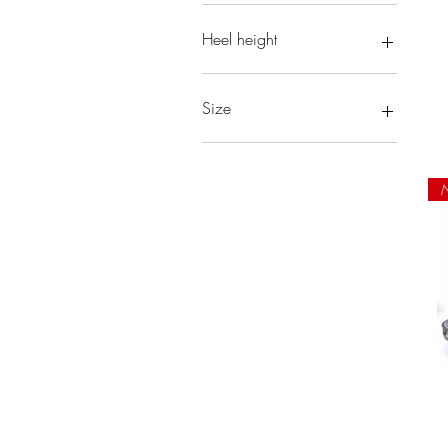
Heel height
Size
6
6.5
N
7
7.5
8
8.5
9
10
10.5
11
12
13