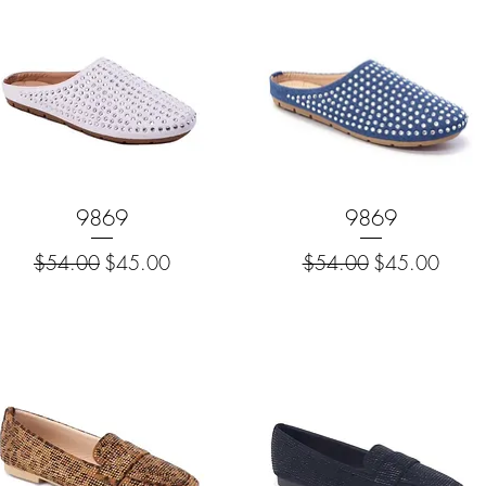
Quick View
9869
Quick View
9869
Regular Price
Sale Price
Regular Price
Sale Price
$54.00
$45.00
$54.00
$45.00