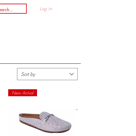
Log In
n
Sort by
New Arrival