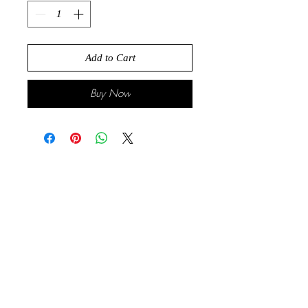
Add to Cart
Buy Now