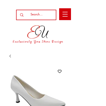
Exclusively You Shoe Design