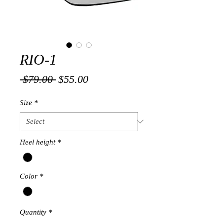
RIO-1
Regular
Sale
 $79.00 
$55.00
Price
Price
Size
*
Heel height
*
Color
*
Quantity
*