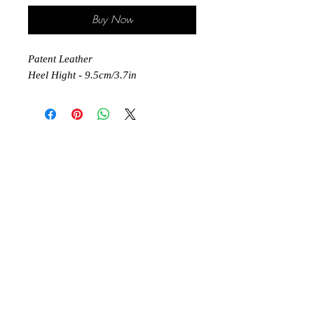
Buy Now
Patent Leather
Heel Hight - 9.5cm/3.7in