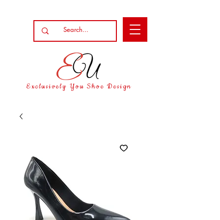
Exclusively You Shoe Design