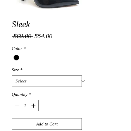
Sleek
Regular
Sale
 $69.00 
$54.00
Price
Price
Color
*
Size
*
Quantity
*
Add to Cart