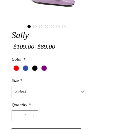
Sally
Regular
Sale
 $109.00 
$89.00
Price
Price
Color
*
Size
*
Quantity
*