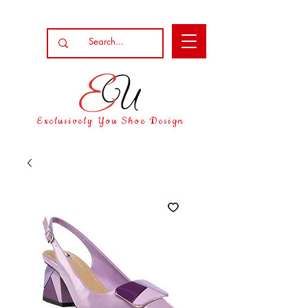
Exclusively You Shoe Design