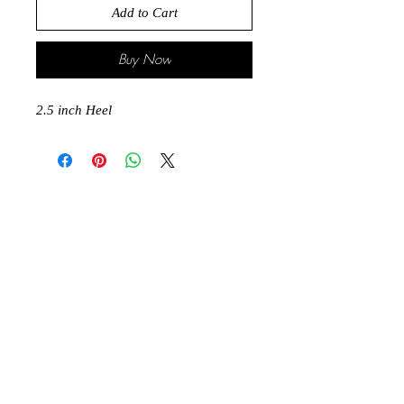
Add to Cart
Buy Now
2.5 inch Heel