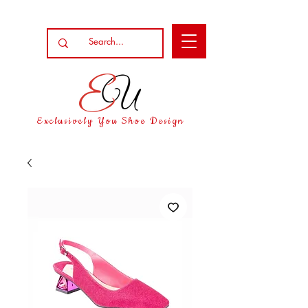
Exclusively You Shoe Design