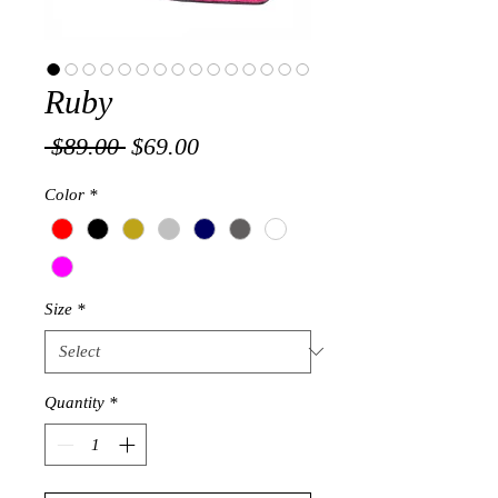
Ruby
Regular
Sale
 $89.00 
$69.00
Price
Price
Color
*
Size
*
Quantity
*