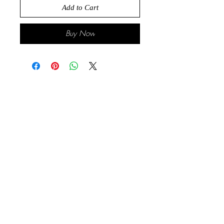
Add to Cart
Buy Now