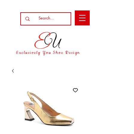
Exclusively You Shoe Design