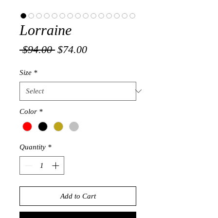
Lorraine
Regular
Sale
 $94.00 
$74.00
Price
Price
Size
*
Color
*
Quantity
*
Add to Cart