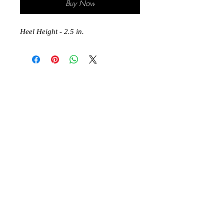
Buy Now
Heel Height - 2.5 in.