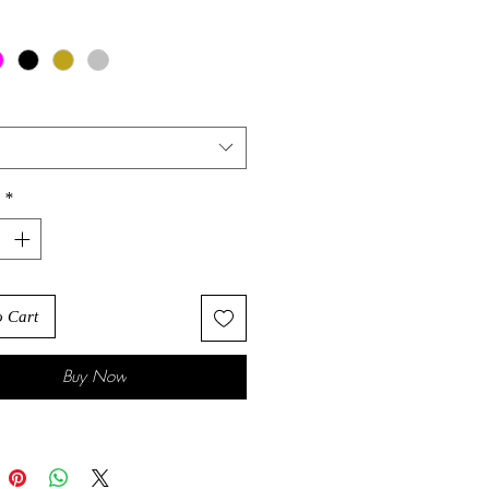
*
o Cart
Buy Now