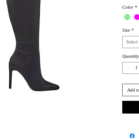
Color
*
Size
*
Select
Quantity
Add t