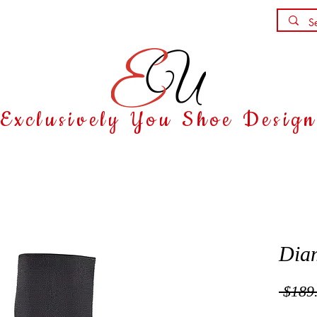
Shoe Party
Contact
Exclusively You Shoe Desig
Dia
 $189