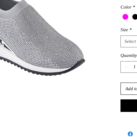
Color
*
Size
*
Select
Quantity
Add t