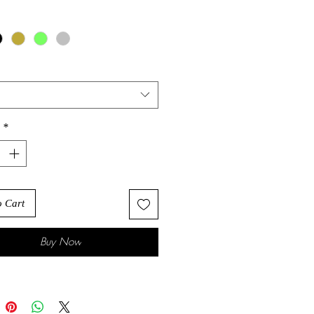
*
o Cart
Buy Now