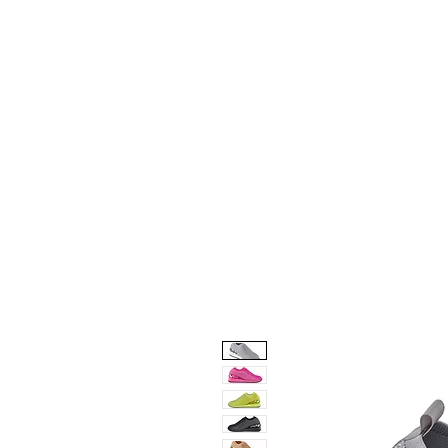
Home
Collection