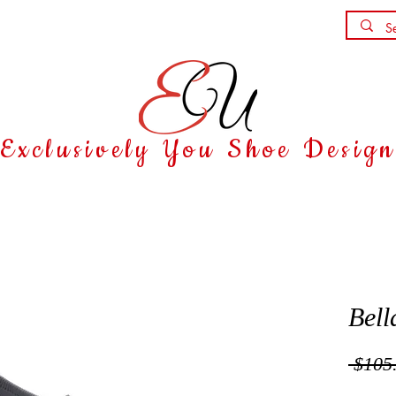
Shoe Party
Contact
Exclusively You Shoe Desig
Bell
 $105