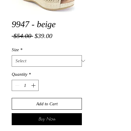
9947 - beige
Regular
Sale
 $54.00 
$39.00
Price
Price
Size
*
Quantity
*
Add to Cart
Buy Now