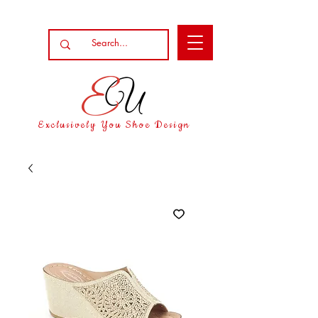
Exclusively You Shoe Design