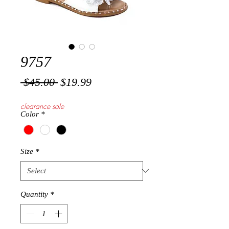
9757
Regular
Sale
 $45.00 
$19.99
Price
Price
clearance sale
Color
*
Size
*
Quantity
*