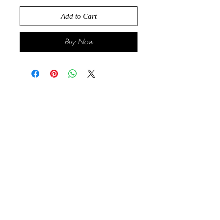
Add to Cart
Buy Now