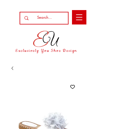
Exclusively You Shoe Design