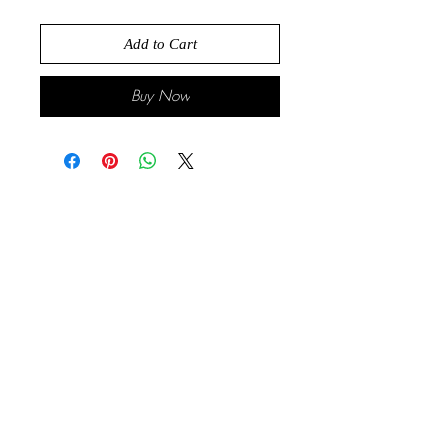
Add to Cart
Buy Now