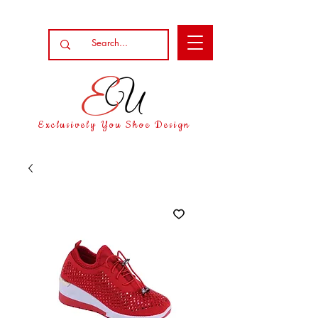
Exclusively You Shoe Design