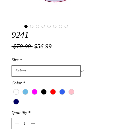
9241
Regular
Sale
 $70.00 
$56.99
Price
Price
Size
*
Color
*
Quantity
*