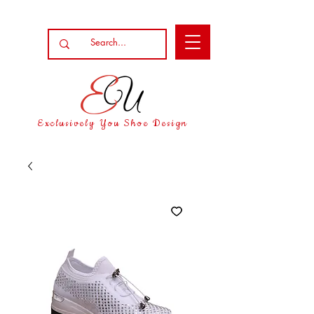
Exclusively You Shoe Design