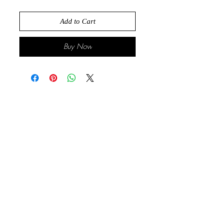
Add to Cart
Buy Now