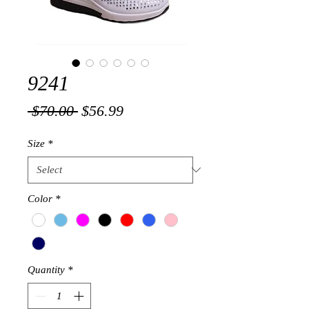
9241
Regular
Sale
 $70.00 
$56.99
Price
Price
Size
*
Color
*
Quantity
*