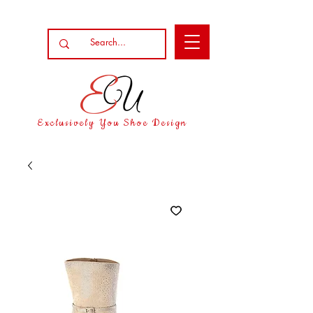
Exclusively You Shoe Design