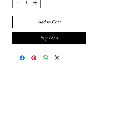
Add to Cart
Buy Now