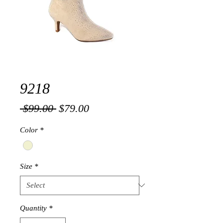
9218
Regular
Sale
 $99.00 
$79.00
Price
Price
Color
*
Size
*
Quantity
*