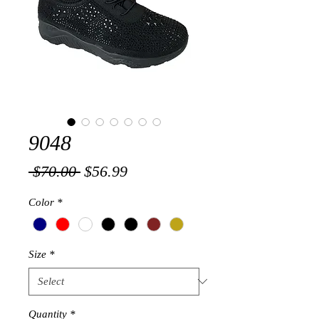
9048
Regular
Sale
 $70.00 
$56.99
Price
Price
Color
*
Size
*
Quantity
*