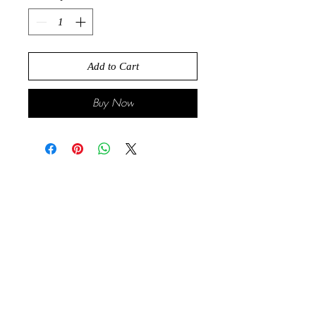
Add to Cart
Buy Now