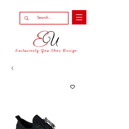
Exclusively You Shoe Design