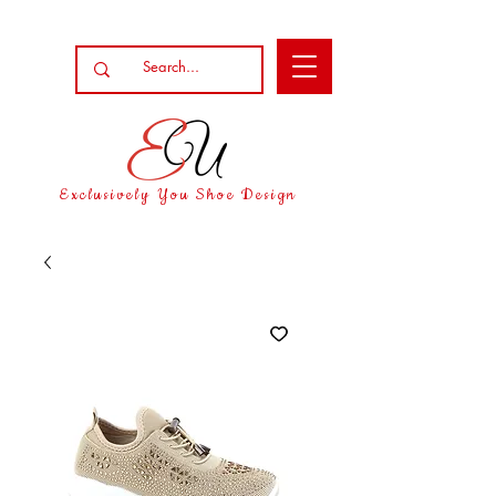
Exclusively You Shoe Design