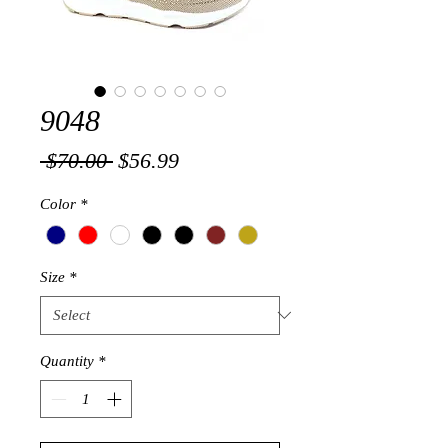
9048
Regular
Sale
 $70.00 
$56.99
Price
Price
Color
*
Size
*
Quantity
*