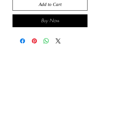
Add to Cart
Buy Now