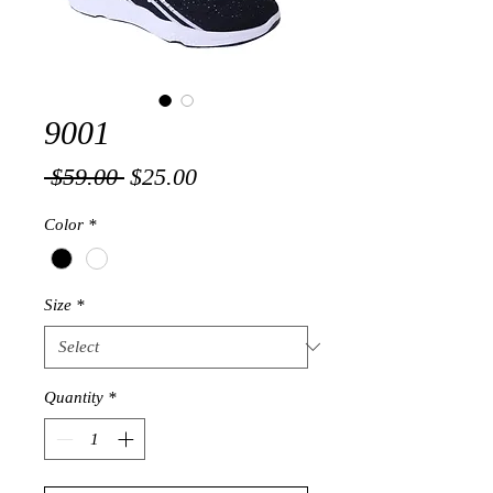
9001
Regular
Sale
 $59.00 
$25.00
Price
Price
Color
*
Size
*
Quantity
*