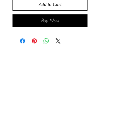
Add to Cart
Buy Now