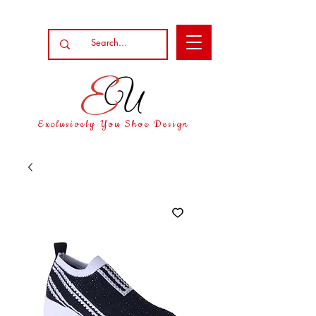
Exclusively You Shoe Design