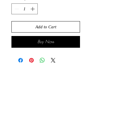
Add to Cart
Buy Now