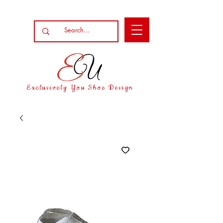
Exclusively You Shoe Design