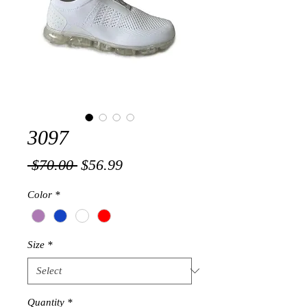
3097
Regular
Sale
 $70.00 
$56.99
Price
Price
Color
*
Size
*
Quantity
*