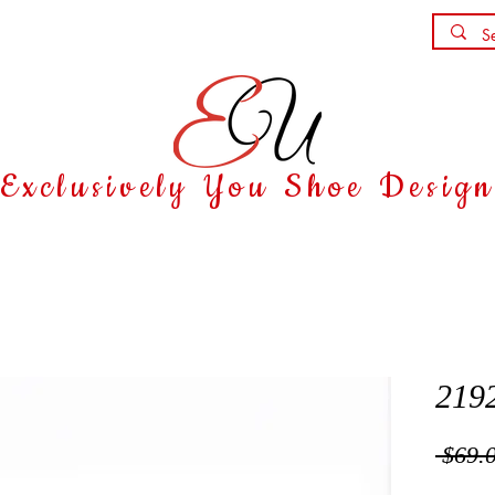
Shoe Party
Contact
Exclusively You Shoe Desig
219
 $69.