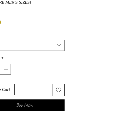
RE MEN'S SIZES!
*
o Cart
Buy Now