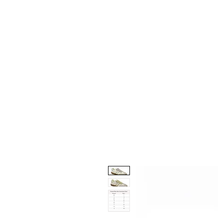
Home
Collection