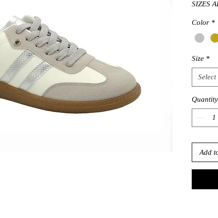
SIZES A
Color
*
Size
*
Select
Quantity
Add t