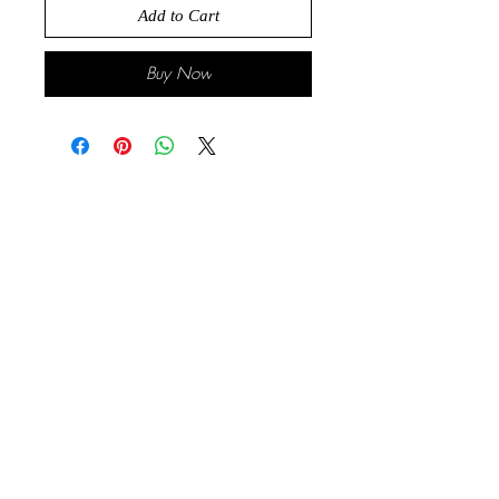
Add to Cart
Buy Now