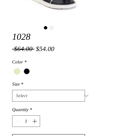
1028
Regular
Sale
 $64.00 
$54.00
Price
Price
Color
*
Size
*
Quantity
*