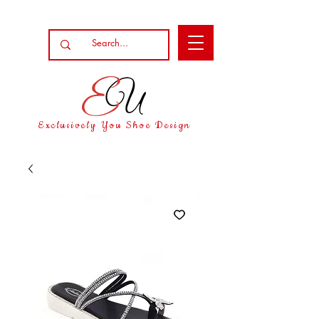
Exclusively You Shoe Design